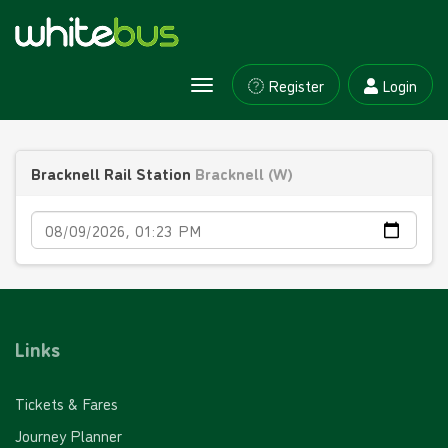
Register
Login
Toggle
navigation
Bracknell Rail Station
Bracknell (W)
Date
Links
Tickets & Fares
Journey Planner