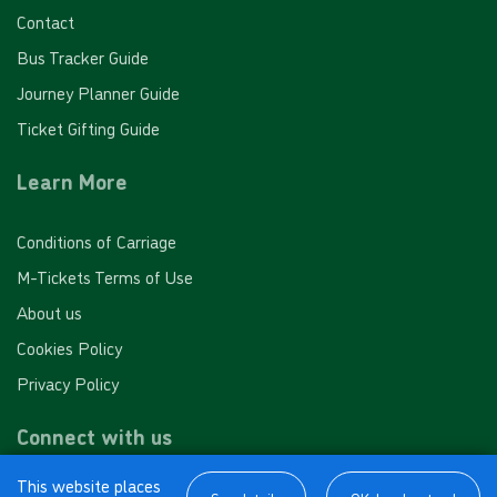
Contact
Bus Tracker Guide
Journey Planner Guide
Ticket Gifting Guide
Learn More
Conditions of Carriage
M-Tickets Terms of Use
About us
Cookies Policy
Privacy Policy
Connect with us
This website places
Facebook