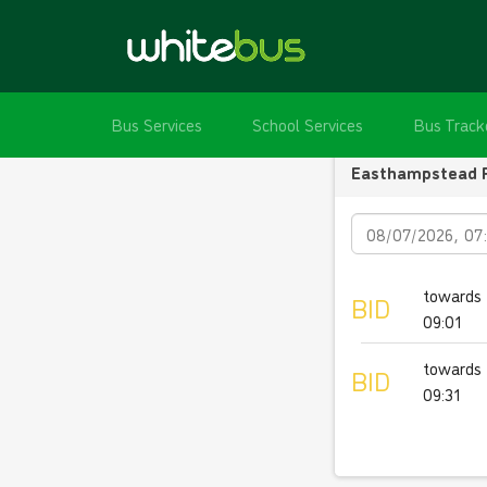
Bus Services
School Services
Bus Track
Easthampstead 
Date
towards 
BID
09:01
towards 
BID
09:31