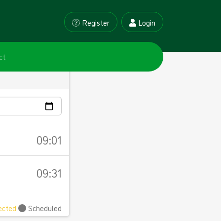
Register
Login
ct
09:01
09:31
ected
Scheduled