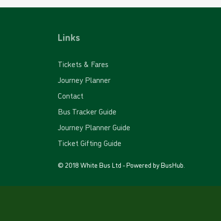
Links
Tickets & Fares
Journey Planner
Contact
Bus Tracker Guide
Journey Planner Guide
Ticket Gifting Guide
© 2018 White Bus Ltd - Powered by
BusHub
.