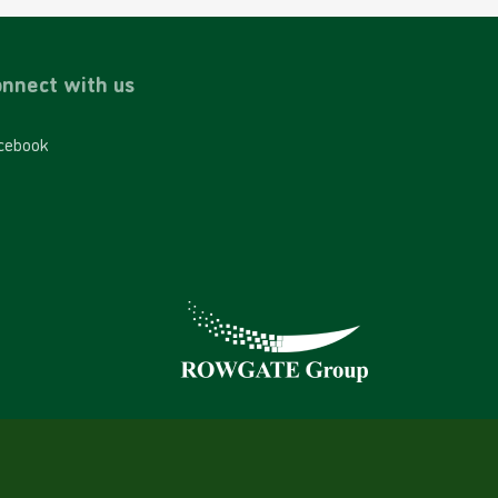
nnect with us
cebook