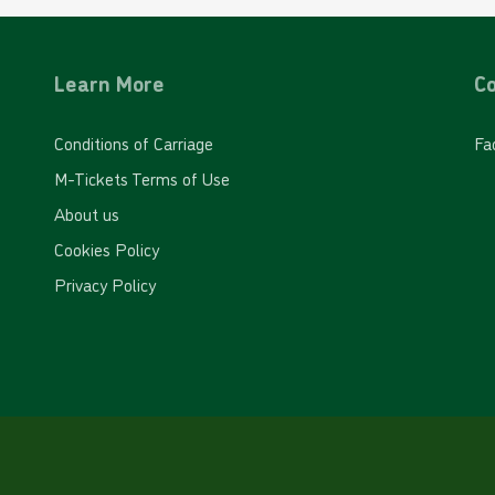
Learn More
Co
Conditions of Carriage
Fa
M-Tickets Terms of Use
About us
Cookies Policy
Privacy Policy