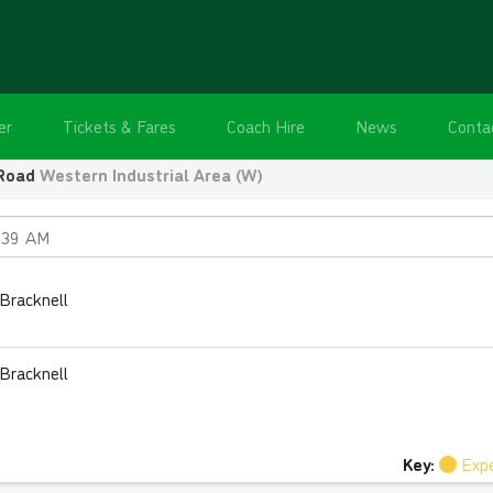
er
Tickets & Fares
Coach Hire
News
Conta
Road
Western Industrial Area (W)
Bracknell
Bracknell
Key:
Exp